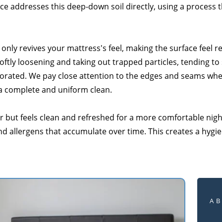
ce addresses this deep-down soil directly, using a process t
only revives your mattress's feel, making the surface feel 
ftly loosening and taking out trapped particles, tending to
igorated. We pay close attention to the edges and seams wher
 a complete and uniform clean.
her but feels clean and refreshed for a more comfortable nig
nd allergens that accumulate over time. This creates a hygi
A