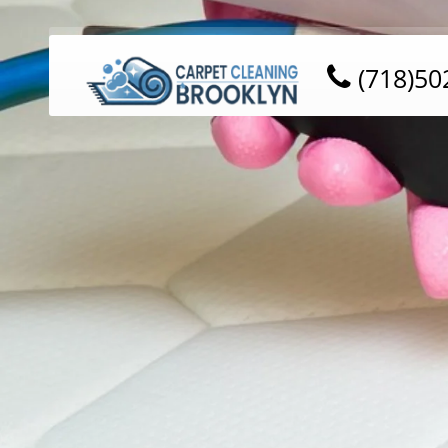
(718)50