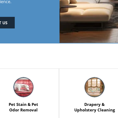
ience.
 US
Pet Stain & Pet
Drapery &
Odor Removal
Upholstery Cleaning