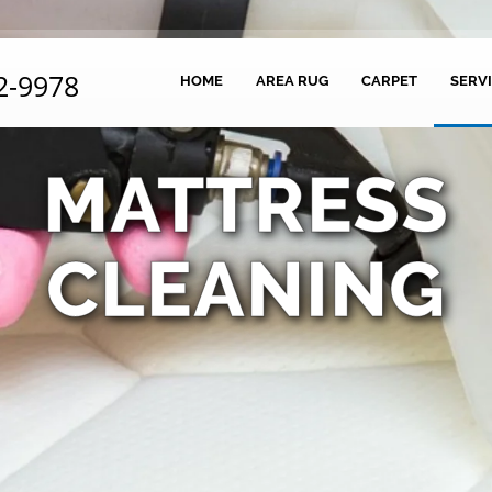
2-9978
HOME
AREA RUG
CARPET
SERV
MATTRESS
CLEANING