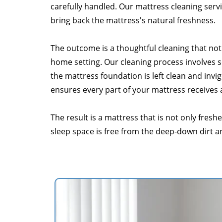
carefully handled. Our mattress cleaning servi
bring back the mattress's natural freshness.
The outcome is a thoughtful cleaning that not 
home setting. Our cleaning process involves so
the mattress foundation is left clean and inv
ensures every part of your mattress receives
The result is a mattress that is not only fres
sleep space is free from the deep-down dirt a