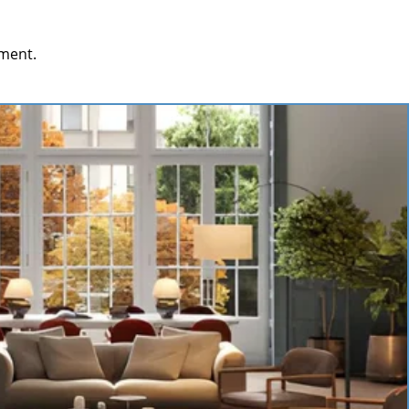
ment.