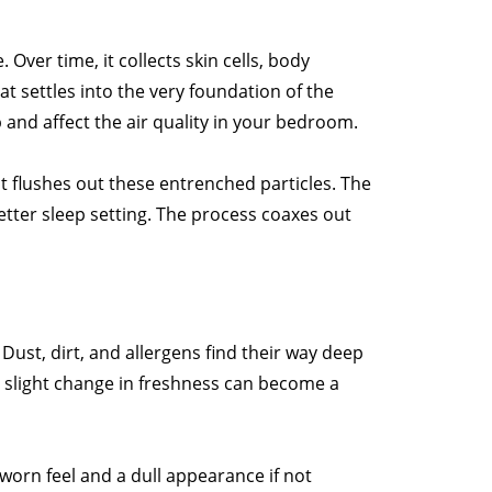
 Over time, it collects skin cells, body
hat settles into the very foundation of the
 and affect the air quality in your bedroom.
 flushes out these entrenched particles. The
better sleep setting. The process coaxes out
 Dust, dirt, and allergens find their way deep
a slight change in freshness can become a
a worn feel and a dull appearance if not