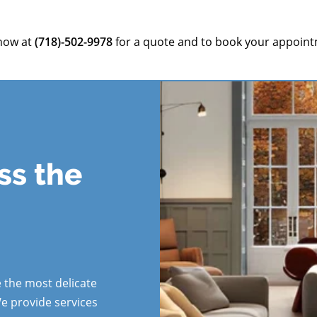
 now at
(718)-502-9978
for a quote and to book your appoint
ss the
s
 the most delicate
We provide services