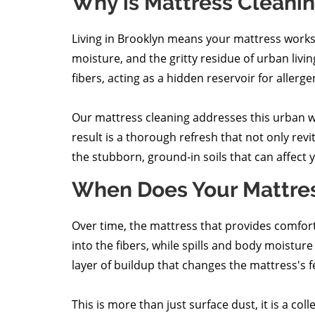
Why is Mattress Cleani
Living in Brooklyn means your mattress works ti
moisture, and the gritty residue of urban living
fibers, acting as a hidden reservoir for aller
Our mattress cleaning addresses this urban w
result is a thorough refresh that not only rev
the stubborn, ground-in soils that can affect
When Does Your Mattre
Over time, the mattress that provides comfort a
into the fibers, while spills and body moistu
layer of buildup that changes the mattress's fe
This is more than just surface dust, it is a col