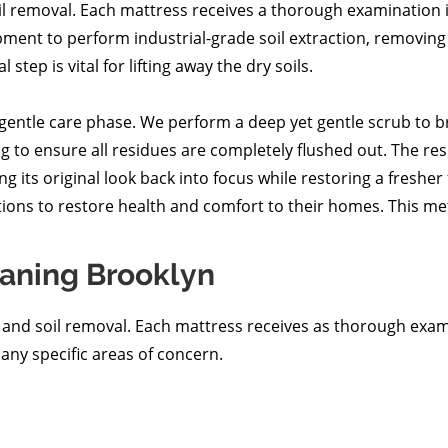
il removal. Each mattress receives a thorough examination i
pment to perform industrial-grade soil extraction, removing 
step is vital for lifting away the dry soils.
 gentle care phase. We perform a deep yet gentle scrub to 
 to ensure all residues are completely flushed out. The resu
g its original look back into focus while restoring a fresher
ions to restore health and comfort to their homes. This met
aning Brooklyn
n and soil removal. Each mattress receives as thorough exa
 any specific areas of concern.