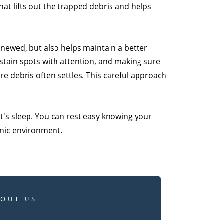
hat lifts out the trapped debris and helps
renewed, but also helps maintain a better
 stain spots with attention, and making sure
e debris often settles. This careful approach
ht's sleep. You can rest easy knowing your
enic environment.
BOUT US