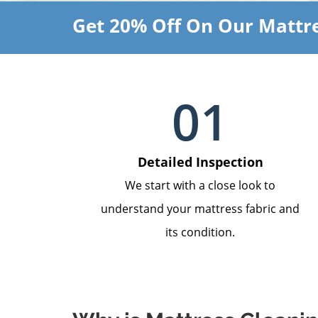
Get 20% Off On Our Mattre
01
Detailed Inspection
We start with a close look to
understand your mattress fabric and
its condition.