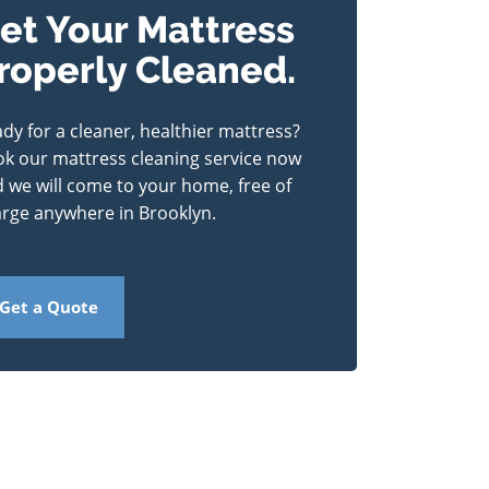
et Your Mattress
roperly Cleaned.
dy for a cleaner, healthier mattress?
k our mattress cleaning service now
 we will come to your home, free of
rge anywhere in Brooklyn.
Get a Quote