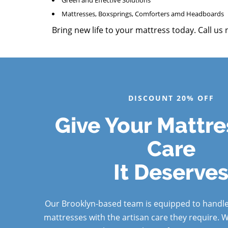
Green and Effective Solutions
Mattresses, Boxsprings, Comforters amd Headboards
Bring new life to your mattress today. Call us
DISCOUNT 20% OFF
Give Your Mattre
Care
It Deserve
Our Brooklyn-based team is equipped to handle
mattresses with the artisan care they require. 