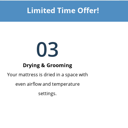
Limited Time Offer!
03
Drying & Grooming
Your mattress is dried in a space with
even airflow and temperature
settings.