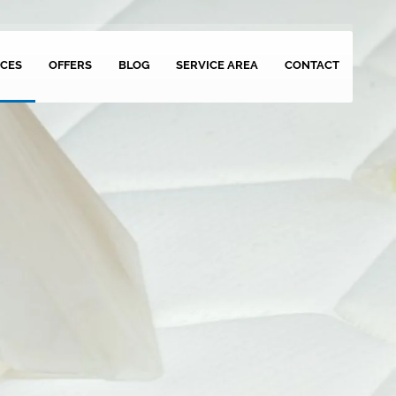
ICES
OFFERS
BLOG
SERVICE AREA
CONTACT