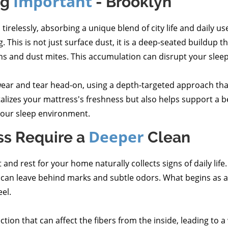
Important
ng
- Brooklyn
relessly, absorbing a unique blend of city life and daily use.
. This is not just surface dust, it is a deep-seated buildup t
gens and dust mites. This accumulation can disrupt your sleep
ear and tear head-on, using a depth-targeted approach that
italizes your mattress's freshness but also helps support a 
 your sleep environment.
Deeper
ss Require a
Clean
nd rest for your home naturally collects signs of daily life.
re can leave behind marks and subtle odors. What begins as 
el.
lection that can affect the fibers from the inside, leading to 