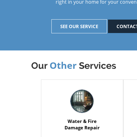
right in your home for your conven
SEE OUR SERVICE
CONTACT
Other
Our
Services
Water & Fire
Damage Repair