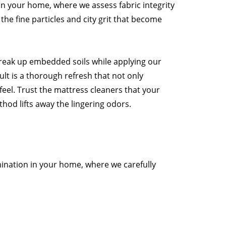
n your home, where we assess fabric integrity
the fine particles and city grit that become
break up embedded soils while applying our
lt is a thorough refresh that not only
 feel. Trust the mattress cleaners that your
hod lifts away the lingering odors.
mination in your home, where we carefully