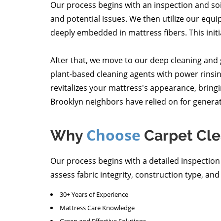
Our process begins with an inspection and so
and potential issues. We then utilize our equi
deeply embedded in mattress fibers. This initial 
After that, we move to our deep cleaning and
plant-based cleaning agents with power rinsing
revitalizes your mattress's appearance, bringin
Brooklyn neighbors have relied on for generat
Choose
Why
Carpet Cle
Our process begins with a detailed inspectio
assess fabric integrity, construction type, and
30+ Years of Experience
Mattress Care Knowledge