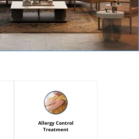
Allergy Control
Treatment