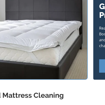
G
P
Rea
Boo
and
cha
d Mattress Cleaning