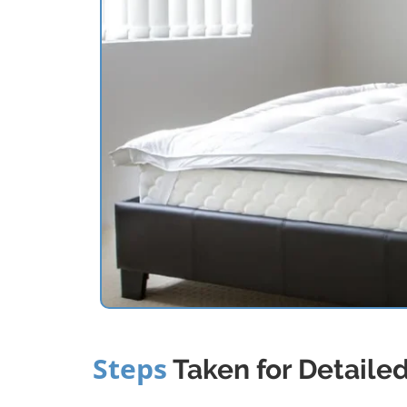
Steps
Taken for Detaile