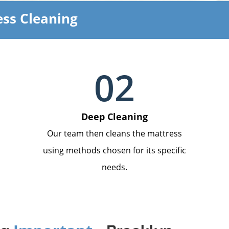
ss Cleaning
02
Deep Cleaning
Our team then cleans the mattress
using methods chosen for its specific
needs.