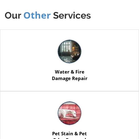
Other
Our
Services
Water & Fire
Damage Repair
Pet Stain & Pet