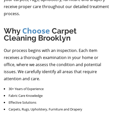
receive proper care throughout our detailed treatment
process.
Choose
Why
Carpet
Cleaning Brooklyn
Our process begins with an inspection. Each item
receives a thorough examination in your home or
office, where we assess the condition and potential
issues. We carefully identify all areas that require
attention and care.
30+ Years of Experience
Fabric Care Knowledge
Effective Solutions
Carpets, Rugs, Upholstery, Furniture and Drapery