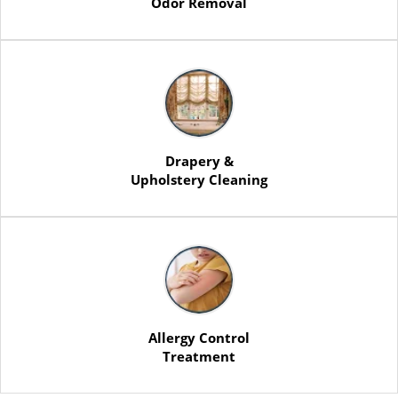
Odor Removal
Drapery &
Upholstery Cleaning
Allergy Control
Treatment