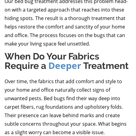
Our bed bug treatment addresses this problem head-
on with a targeted approach that reaches into these
hiding spots. The result is a thorough treatment that
helps restore the comfort and sanctity of your home
and office. The process focuses on the bugs that can
make your living space feel unsettled.
When Do Your Fabrics
Deeper
Require a
Treatment
Over time, the fabrics that add comfort and style to
your home and office naturally collect signs of
unwanted pests. Bed bugs find their way deep into
carpet fibers, rug foundations and upholstery folds.
Their presence can leave behind marks and create
subtle concerns throughout your space. What begins
as a slight worry can become a visible issue.