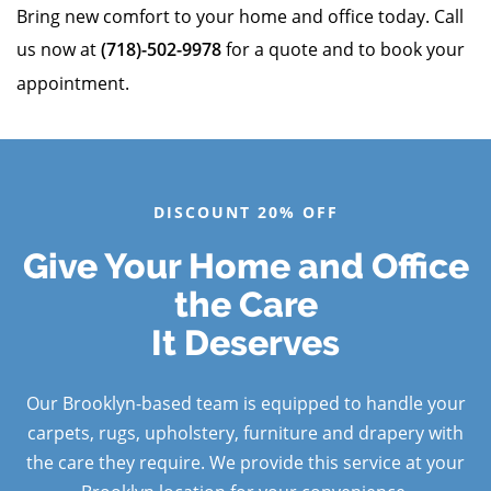
Bring new comfort to your home and office today. Call
us now at
(718)-502-9978
for a quote and to book your
appointment.
DISCOUNT 20% OFF
Give Your Home and Office
the Care
It Deserves
Our Brooklyn-based team is equipped to handle your
carpets, rugs, upholstery, furniture and drapery with
the care they require. We provide this service at your