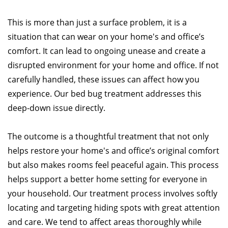
This is more than just a surface problem, it is a
situation that can wear on your home's and office’s
comfort. It can lead to ongoing unease and create a
disrupted environment for your home and office. If not
carefully handled, these issues can affect how you
experience. Our bed bug treatment addresses this
deep-down issue directly.
The outcome is a thoughtful treatment that not only
helps restore your home's and office’s original comfort
but also makes rooms feel peaceful again. This process
helps support a better home setting for everyone in
your household. Our treatment process involves softly
locating and targeting hiding spots with great attention
and care. We tend to affect areas thoroughly while