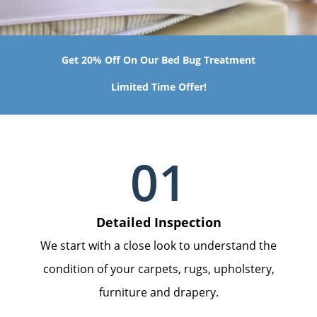
Get 20% Off On Our Bed Bug Treatment
Limited Time Offer!
01
Detailed Inspection
We start with a close look to understand the
condition of your carpets, rugs, upholstery,
furniture and drapery.