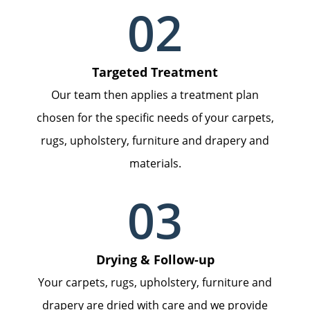
02
Targeted Treatment
Our team then applies a treatment plan
chosen for the specific needs of your carpets,
rugs, upholstery, furniture and drapery and
materials.
03
Drying & Follow-up
Your carpets, rugs, upholstery, furniture and
drapery are dried with care and we provide