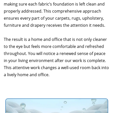
making sure each fabric’s foundation is left clean and
properly addressed. This comprehensive approach
ensures every part of your carpets, rugs, upholstery,
furniture and drapery receives the attention it needs.
The result is a home and office that is not only cleaner
to the eye but feels more comfortable and refreshed
throughout. You will notice a renewed sense of peace
in your living environment after our work is complete.
This attentive work changes a well-used room back into
a lively home and office.