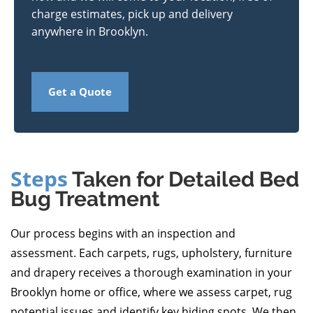
charge estimates, pick up and delivery
anywhere in Brooklyn.
Get a Quote
Steps
Taken for Detailed Bed
Bug Treatment
Our process begins with an inspection and
assessment. Each carpets, rugs, upholstery, furniture
and drapery receives a thorough examination in your
Brooklyn home or office, where we assess carpet, rug
potential issues and identify key hiding spots. We then