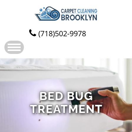
(718)502-9978
BED BUG
TREATMENT