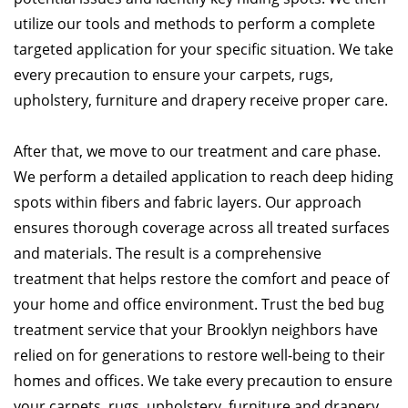
utilize our tools and methods to perform a complete
targeted application for your specific situation. We take
every precaution to ensure your carpets, rugs,
upholstery, furniture and drapery receive proper care.
After that, we move to our treatment and care phase.
We perform a detailed application to reach deep hiding
spots within fibers and fabric layers. Our approach
ensures thorough coverage across all treated surfaces
and materials. The result is a comprehensive
treatment that helps restore the comfort and peace of
your home and office environment. Trust the bed bug
treatment service that your Brooklyn neighbors have
relied on for generations to restore well-being to their
homes and offices. We take every precaution to ensure
your carpets, rugs, upholstery, furniture and drapery