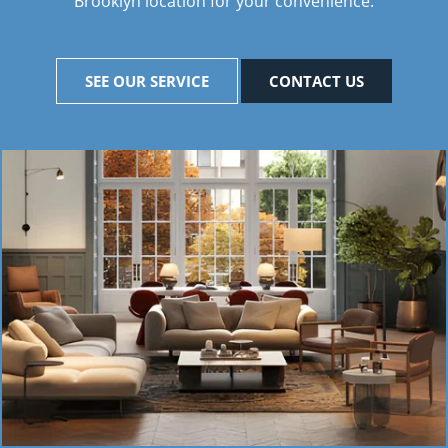
Brooklyn location for your convenience.
SEE OUR SERVICE
CONTACT US