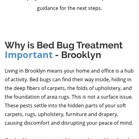
guidance for the next steps.
Why is Bed Bug Treatment
Important
- Brooklyn
Living in Brooklyn means your home and office is a hub
of activity. Bed bugs can find their way inside, hiding in
the deep fibers of carpets, the folds of upholstery, and
the foundation of area rugs. This is not a surface issue.
These pests settle into the hidden parts of your soft
carpets, rugs, upholstery, furniture and drapery,
causing discomfort and disrupting your peace of mind.