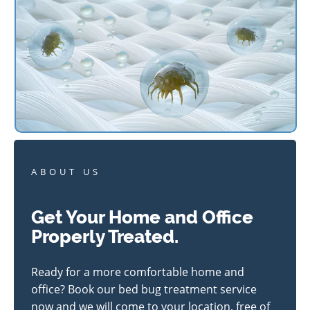
ABOUT US
Get Your Home and Office
Properly Treated.
Ready for a more comfortable home and
office? Book our bed bug treatment service
now and we will come to your location, free of