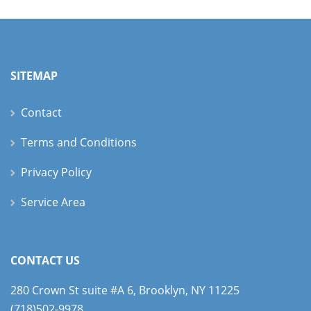
SITEMAP
Contact
Terms and Conditions
Privacy Policy
Service Area
CONTACT US
280 Crown St suite #A 6, Brooklyn, NY 11225
(718)502-9978